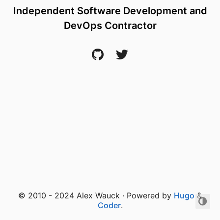
Independent Software Development and
DevOps Contractor
© 2010 - 2024 Alex Wauck · Powered by
Hugo
&
Coder
.