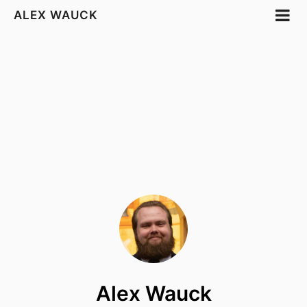
ALEX WAUCK
Alex Wauck